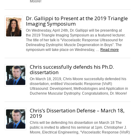
Moore!
Dr. Gallippi to Present at the 2019 Triangle
Imaging Symposium
On Wednesday, April 24th, Dr. Gallippi will be presenting at
the 2019 Triangle Imaging Symposium as a featured lecturer.
The title of her talk is “Viscoelastic Response Ultrasound for
Delineating Dystrophic Muscle Degeneration in Boys”. The
symposium will take place on Wednesday, …
Read more
Chris successfully defends his Ph.D.
dissertation
On March 18, 2019, Chris Moore successfully defended his
dissertation, entitled Viscoelastic Response (VisR)
Ultrasound: Development, Methodologies and Application in
Duchenne Muscular Dystrophy. Congratulations, Dr. Moore!
Chris’s Dissertation Defense – March 18,
2019
Chris will be defending his dissertation on March 18 The
public is invited to attend his seminar at 1pm. Christopher J.
Moore, Electrical Engineering, “Viscoelastic Response (VisR)