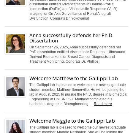
dissertation entitled Advancements in Double-Profile
Intersection (DoPIo) and Viscoelastic Response (VisR)
Imaging for On-Axis Surveillance of Renal Allograft
Dysfunction. Congrats Dr. Yokoyama!
Anna successfully defends her Ph.D.
Dissertation
On September 26, 2025, Anna successfully defended her
PhD dissertation entitled Viscoelastic Response Ultrasound
Derived Biomarkers for Breast Cancer Diagnosis and
Treatment Monitoring. Congrats Dr. Phillips!
Welcome Matthew to the Gallippi Lab
The Gallippi lab is pleased to welcome our newest graduate
student member, Matthew Somerville. He will be joining the
lab in August, 2025 to pursue the Ph.D. degree in Biomedical
Engineering at UNC/NCSU. Matthew completed his
bachelor’s degree in Bioengineering …
Read more
Welcome Maggie to the Gallippi Lab
The Gallippi lab is pleased to welcome our newest graduate
student member, Maggie Nedbalek. She will be joining the