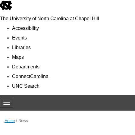
skip to the end of the global utility bar
The University of North Carolina at Chapel Hill
Accessibility
Events
Libraries
Maps
Departments
ConnectCarolina
UNC Search
Skip to main content
Toggle navigation
Home
/
News