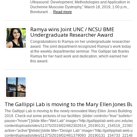
Ultrasound: Development, Methodologies and Application in
Duchenne Muscular Dystrophy,” March 18, 2019, 1:00 p.m.,
Bondurant …
Read more
Ramya wins Joint UNC / NCSU BME
Undergraduate Researcher Award
Congratulations to Ramya on her undergraduate researcher
award. The joint department recognized Ramya’s work today
at the weekly departmental seminar. The Gallippi lab thanks
Ramya for her hard work and dedication, which earned her
this award.
The Gallippi Lab is moving to the Mary Ellen Jones Bui
The Gallippi Lab is moving to the newly renovated Mary Ellen Jones Building in
2019. Check out some pictures of our facilities: [slider controls=”true” bullets=”tr
pause=”hover”] [slide title=”Wet Lab” image=”http://gallippilab.web.unc.edu/wp-
content/uploads/sites/11375/2019/02/462302614_20190131_154516_2238398_
active=”active”][/slide] [slide title=”Design Lab” image=”http://gallippilab.web.un
content/uploads/sites/11375/2019/02/461379093_20190131_154733_2214895_