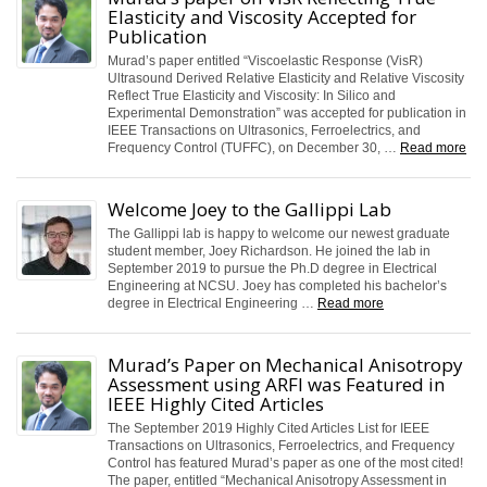
Elasticity and Viscosity Accepted for
Publication
Murad’s paper entitled “Viscoelastic Response (VisR)
Ultrasound Derived Relative Elasticity and Relative Viscosity
Reflect True Elasticity and Viscosity: In Silico and
Experimental Demonstration” was accepted for publication in
IEEE Transactions on Ultrasonics, Ferroelectrics, and
Frequency Control (TUFFC), on December 30, …
Read more
Welcome Joey to the Gallippi Lab
The Gallippi lab is happy to welcome our newest graduate
student member, Joey Richardson. He joined the lab in
September 2019 to pursue the Ph.D degree in Electrical
Engineering at NCSU. Joey has completed his bachelor’s
degree in Electrical Engineering …
Read more
Murad’s Paper on Mechanical Anisotropy
Assessment using ARFI was Featured in
IEEE Highly Cited Articles
The September 2019 Highly Cited Articles List for IEEE
Transactions on Ultrasonics, Ferroelectrics, and Frequency
Control has featured Murad’s paper as one of the most cited!
The paper, entitled “Mechanical Anisotropy Assessment in