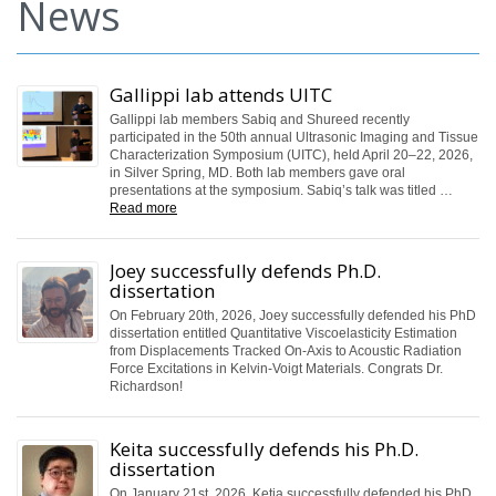
News
Gallippi lab attends UITC
Gallippi lab members Sabiq and Shureed recently
participated in the 50th annual Ultrasonic Imaging and Tissue
Characterization Symposium (UITC), held April 20–22, 2026,
in Silver Spring, MD. Both lab members gave oral
presentations at the symposium. Sabiq’s talk was titled …
Read more
Joey successfully defends Ph.D.
dissertation
On February 20th, 2026, Joey successfully defended his PhD
dissertation entitled Quantitative Viscoelasticity Estimation
from Displacements Tracked On-Axis to Acoustic Radiation
Force Excitations in Kelvin-Voigt Materials. Congrats Dr.
Richardson!
Keita successfully defends his Ph.D.
dissertation
On January 21st, 2026, Ketia successfully defended his PhD