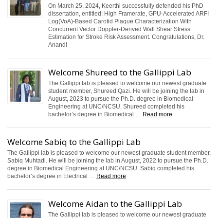
On March 25, 2024, Keerthi successfully defended his PhD
dissertation, entitled: High Framerate, GPU-Accelerated ARFI
Log(VoA)-Based Carotid Plaque Characterization With
Concurrent Vector Doppler-Derived Wall Shear Stress
Estimation for Stroke Risk Assessment. Congratulations, Dr.
Anand!
Welcome Shureed to the Gallippi Lab
The Gallippi lab is pleased to welcome our newest graduate
student member, Shureed Qazi. He will be joining the lab in
August, 2023 to pursue the Ph.D. degree in Biomedical
Engineering at UNC/NCSU. Shureed completed his
bachelor’s degree in Biomedical …
Read more
Welcome Sabiq to the Gallippi Lab
The Gallippi lab is pleased to welcome our newest graduate student member,
Sabiq Muhtadi. He will be joining the lab in August, 2022 to pursue the Ph.D.
degree in Biomedical Engineering at UNC/NCSU. Sabiq completed his
bachelor’s degree in Electrical …
Read more
Welcome Aidan to the Gallippi Lab
The Gallippi lab is pleased to welcome our newest graduate