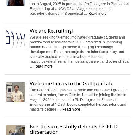
lab in August, 2025 to pursue the Ph.D. degree in Biomedical
Engineering at UNC/NCSU. Maggie completed her
bachelor’s degree in Biomedical …
Read more
We are Recruiting!
We are seeking talented, motivated graduate students and
postdoctoral researchers in 2025 interested in improving
human health through medical imaging technology
development. Research projects are interdisciplinary and
clinically applied, with foci in atherosclerosis,
musculoskeletal, renal, hemostasis, cancer, and other clinical
…
Read more
Welcome Lucas to the Gallippi Lab
The Gallippi lab is pleased to welcome our newest graduate
student member, Lucas Gillette. He will be joining the lab in
August, 2024 to pursue the Ph.D. degree in Electrical
Engineering at NCSU. Lucas completed his bachelor’s and
master’s degree …
Read more
Keerthi successfully defends his Ph.D.
dissertation