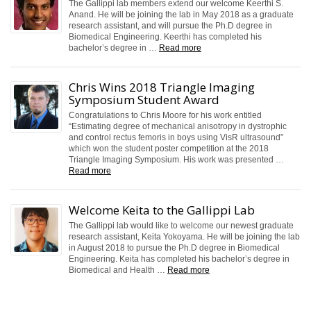
The Gallippi lab members extend our welcome Keerthi S.
Anand. He will be joining the lab in May 2018 as a graduate
research assistant, and will pursue the Ph.D degree in
Biomedical Engineering. Keerthi has completed his
bachelor’s degree in …
Read more
Chris Wins 2018 Triangle Imaging
Symposium Student Award
Congratulations to Chris Moore for his work entitled
“Estimating degree of mechanical anisotropy in dystrophic
and control rectus femoris in boys using VisR ultrasound”
which won the student poster competition at the 2018
Triangle Imaging Symposium. His work was presented …
Read more
Welcome Keita to the Gallippi Lab
The Gallippi lab would like to welcome our newest graduate
research assistant, Keita Yokoyama. He will be joining the lab
in August 2018 to pursue the Ph.D degree in Biomedical
Engineering. Keita has completed his bachelor’s degree in
Biomedical and Health …
Read more