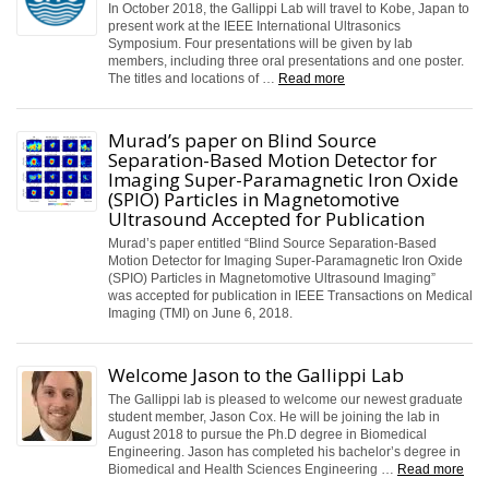
In October 2018, the Gallippi Lab will travel to Kobe, Japan to
present work at the IEEE International Ultrasonics
Symposium. Four presentations will be given by lab
members, including three oral presentations and one poster.
The titles and locations of …
Read more
Murad’s paper on Blind Source
Separation-Based Motion Detector for
Imaging Super-Paramagnetic Iron Oxide
(SPIO) Particles in Magnetomotive
Ultrasound Accepted for Publication
Murad’s paper entitled “Blind Source Separation-Based
Motion Detector for Imaging Super-Paramagnetic Iron Oxide
(SPIO) Particles in Magnetomotive Ultrasound Imaging”
was accepted for publication in IEEE Transactions on Medical
Imaging (TMI) on June 6, 2018.
Welcome Jason to the Gallippi Lab
The Gallippi lab is pleased to welcome our newest graduate
student member, Jason Cox. He will be joining the lab in
August 2018 to pursue the Ph.D degree in Biomedical
Engineering. Jason has completed his bachelor’s degree in
Biomedical and Health Sciences Engineering …
Read more