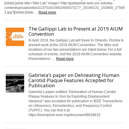
[/slide] [slide title=”Wet Lab” image=”http://gallippilab.web.unc.edu/wp-
content/uploads/sites/11375/2019/02/465073177_20190131_153900_2756885
2.jpg”][/slide] [slide …
Read more
The Gallippi Lab to Present at 2019 AIUM
Convention
In April 2019, the Gallippi Lab will travel to Orlando, Florida to
present work at the 2019 AIUM Convention. The titles and
locations of our two presentations are listed below. For a full
schedule of events, visit the 2019 AIUM Convention website.
Presentations: …
Read more
Gabriela’s paper on Delineating Human
Carotid Plaque Features Accepted for
Publication
Gabriela’s paper entitled “Delineation of Human Carotid
Plaque Features In Vivo by Exploiting Displacement
Variance” was accepted for publication in IEEE Transactions
on Ultrasonics, Ferroelectrics, and Frequency Control
(TUFFC). You can find it at:
https://ieeexplore.ieee.org/document/8638815