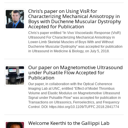
Chris’s paper on Using VisR for
Characterizing Mechanical Anisotropy in
Boys with Duchenne Muscular Dystrophy
Accepted for Publication
Chris’s paper entitled “In Vivo Viscoelastic Response (VisR)
Ultrasound For Characterizing Mechanical Anisotropy in
Lower-Limb Skeletal Muscles of Boys With and Without
Duchenne Muscular Dystrophy” was accepted for publication
in Ultrasound in Medicine & Biology, on July 5, 2018.
Our paper on Magnetomotive Ultrasound
under Pulsatile Flow Accepted for
Publication
Our paper, in collaboration with the Optical Coherence
Imaging Lab at UNC, entitled “Effect of Model Thrombus
Volume and Elastic Modulus on Magnetomotive Ultrasound
Signal under Pulsatile Flow” was accepted for publication in
Transactions on Ultrasonics, Ferroelectrics, and Frequency
Control. DOI: https://doi.org/10.1109/TUFFC.2018.2841774
Welcome Keerthi to the Gallippi Lab