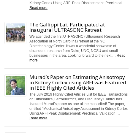
Kidney Cortex Using ARFI Peak Displacement: Preclinical …
Read more
The Gallippi Lab Participated at
Inaugural ULTRASONC Retreat
We attended the first UTRASONC (Ultrasound Research
Association of North Carolina) retreat at the NC
Biotechnology Center. It was a wonderful showcase of
ultrasound research from Duke, UNC, NCSU and small
businesses in the area. Looking forward to the next …
Read
more
Murad’s Paper on Estimating Anisotropy
in Kidney Cortex using ARFI was Featured
in IEEE Highly Cited Articles
The July 2019 Highly Cited Articles List for IEEE Transactions
on Ultrasonics, Ferroelectrics, and Frequency Control has
featured Murad’s paper as one of the most cited! The paper,
entitled “Mechanical Anisotropy Assessment in Kidney Cortex
Using ARFI Peak Displacement: Preclinical Validation …
Read more