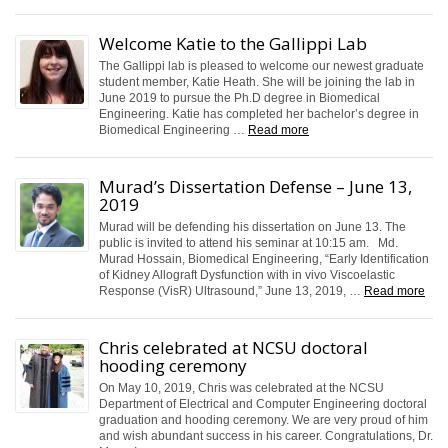
Welcome Katie to the Gallippi Lab
The Gallippi lab is pleased to welcome our newest graduate
student member, Katie Heath. She will be joining the lab in
June 2019 to pursue the Ph.D degree in Biomedical
Engineering. Katie has completed her bachelor’s degree in
Biomedical Engineering …
Read more
Murad’s Dissertation Defense – June 13,
2019
Murad will be defending his dissertation on June 13. The
public is invited to attend his seminar at 10:15 am. Md.
Murad Hossain, Biomedical Engineering, “Early Identification
of Kidney Allograft Dysfunction with in vivo Viscoelastic
Response (VisR) Ultrasound,” June 13, 2019, …
Read more
Chris celebrated at NCSU doctoral
hooding ceremony
On May 10, 2019, Chris was celebrated at the NCSU
Department of Electrical and Computer Engineering doctoral
graduation and hooding ceremony. We are very proud of him
and wish abundant success in his career. Congratulations, Dr.