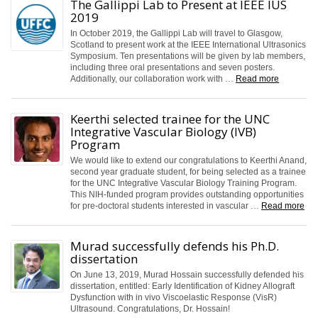
The Gallippi Lab to Present at IEEE IUS
2019
In October 2019, the Gallippi Lab will travel to Glasgow,
Scotland to present work at the IEEE International Ultrasonics
Symposium. Ten presentations will be given by lab members,
including three oral presentations and seven posters.
Additionally, our collaboration work with …
Read more
Keerthi selected trainee for the UNC
Integrative Vascular Biology (IVB)
Program
We would like to extend our congratulations to Keerthi Anand,
second year graduate student, for being selected as a trainee
for the UNC Integrative Vascular Biology Training Program.
This NIH-funded program provides outstanding opportunities
for pre-doctoral students interested in vascular …
Read more
Murad successfully defends his Ph.D.
dissertation
On June 13, 2019, Murad Hossain successfully defended his
dissertation, entitled: Early Identification of Kidney Allograft
Dysfunction with in vivo Viscoelastic Response (VisR)
Ultrasound. Congratulations, Dr. Hossain!