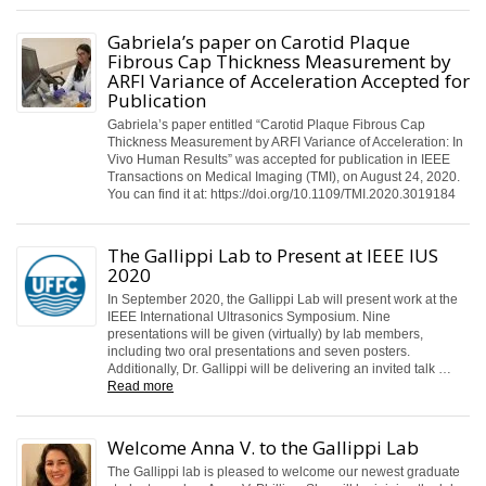
Gabriela’s paper on Carotid Plaque
Fibrous Cap Thickness Measurement by
ARFI Variance of Acceleration Accepted for
Publication
Gabriela’s paper entitled “Carotid Plaque Fibrous Cap
Thickness Measurement by ARFI Variance of Acceleration: In
Vivo Human Results” was accepted for publication in IEEE
Transactions on Medical Imaging (TMI), on August 24, 2020.
You can find it at: https://doi.org/10.1109/TMI.2020.3019184
The Gallippi Lab to Present at IEEE IUS
2020
In September 2020, the Gallippi Lab will present work at the
IEEE International Ultrasonics Symposium. Nine
presentations will be given (virtually) by lab members,
including two oral presentations and seven posters.
Additionally, Dr. Gallippi will be delivering an invited talk …
Read more
Welcome Anna V. to the Gallippi Lab
The Gallippi lab is pleased to welcome our newest graduate