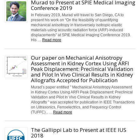
Murad to Present at SPIE Medical Imaging
Conference 2019
In February 2019, Murad will travel to San Diego, CA to
present his work on “On the feasibility of quantifying
mechanical anisotropy in transversely isotropic elastic
materials using acoustic radiation force (ARF)-induced
displacements” at SPIE Medical Imaging Conference 2019.
His …
Read more
Our paper on Mechanical Anisotropy
Assessment in Kidney Cortex Using ARFI
Peak Displacement: Preclinical Validation
and Pilot In Vivo Clinical Results in Kidney
Allografts Accepted for Publication
Murad’s paper entitled ” Mechanical Anisotropy Assessment
in Kidney Cortex Using ARFI Peak Displacement: Preclinical
Validation and Pilot In Vivo Clinical Results in Kidney
Allografts ” was accepted for publication in IEEE Transactions
on Ultrasonics, Ferroelectrics, and Frequency Control
(TUFFC) , …
Read more
The Gallippi Lab to Present at IEEE IUS
2018