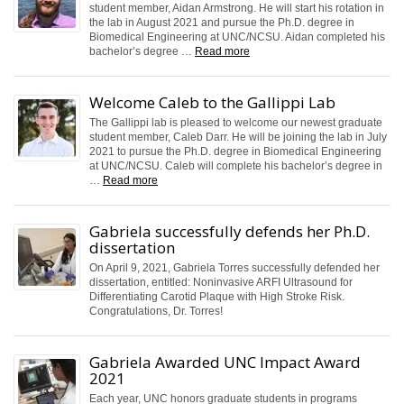
student member, Aidan Armstrong. He will start his rotation in
the lab in August 2021 and pursue the Ph.D. degree in
Biomedical Engineering at UNC/NCSU. Aidan completed his
bachelor’s degree …
Read more
Welcome Caleb to the Gallippi Lab
The Gallippi lab is pleased to welcome our newest graduate
student member, Caleb Darr. He will be joining the lab in July
2021 to pursue the Ph.D. degree in Biomedical Engineering
at UNC/NCSU. Caleb will complete his bachelor’s degree in
…
Read more
Gabriela successfully defends her Ph.D.
dissertation
On April 9, 2021, Gabriela Torres successfully defended her
dissertation, entitled: Noninvasive ARFI Ultrasound for
Differentiating Carotid Plaque with High Stroke Risk.
Congratulations, Dr. Torres!
Gabriela Awarded UNC Impact Award
2021
Each year, UNC honors graduate students in programs