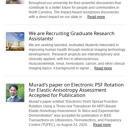
throughout our university for their powerful discoveries that
contribute to a better future for people and communities in
North Carolina. The Impact Award recognizes discoveries
with a direct impact on our state in …
Read more
We are Recruiting Graduate Research
Assistants!
We are seeking talented, motivated students interested in
improving human health through medical imaging technology
development. Research projects are interdisciplinary and
clinically applied, with foci in atherosclerosis,
musculoskeletal, renal, hemostasis, cancer, and other clinical
imaging topics. A background in signal …
Read more
Murad’s paper on Electronic PSF Rotation
for Elastic Anisotropy Assessment
Accepted for Publication
Murad’s paper entitled “Electronic Point Spread Function
Rotation Using a Three-row Transducer for ARFI-Based
Elastic Anisotropy Assessment: In Silico and Experimental
Demonstration” was accepted for publication in IEEE
Transactions on Ultrasonics, Ferroelectrics, and Frequency
Control (TUFFC), on August 24, 2020. …
Read more