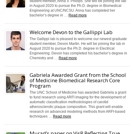
student member, Anna V. Phillips. She will be joining the lab
in August 2020 to pursue the Ph.D. degree in Biomedical
Engineering at UNC/NCSU. Anna has completed her
bachelor’s degree in …
Read more
Welcome Devon to the Gallippi Lab
The Gallippi lab is pleased to welcome our newest graduate
student member, Devon Martin. He will be joining the lab in
August 2020 to pursue the Ph.D. degree in Electrical
Engineering. Devon has completed his bachelor’s degree in
Chemistry and …
Read more
Gabriela Awarded Grant from the School
of Medicine Biomedical Research Core
Program
The UNC School of Medicine has awarded Gabriela a grant
to fund research using ARFI imaging for the development of
automatic classification methodologies of carotid
atherosclerotic plaque composition. This grant will enable
research on advanced modeling methods from ARFI-based
techniques …
Read more
Murad’s paper on VisR Reflecting True