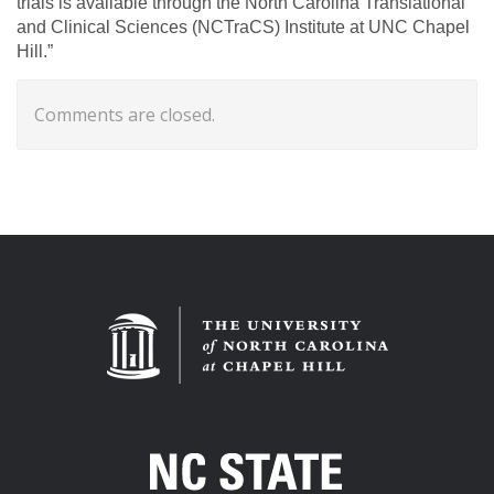
trials is available through the North Carolina Translational
and Clinical Sciences (NCTraCS) Institute at UNC Chapel
Hill.”
Comments are closed.