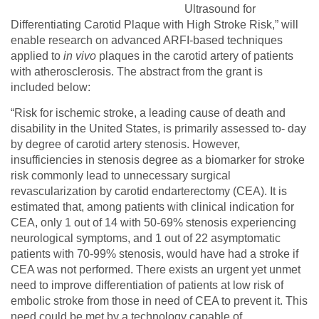
Ultrasound for
Differentiating Carotid Plaque with High Stroke Risk,” will
enable research on advanced ARFI-based techniques
applied to
in vivo
plaques in the carotid artery of patients
with atherosclerosis. The abstract from the grant is
included below:
“Risk for ischemic stroke, a leading cause of death and
disability in the United States, is primarily assessed to- day
by degree of carotid artery stenosis. However,
insufficiencies in stenosis degree as a biomarker for stroke
risk commonly lead to unnecessary surgical
revascularization by carotid endarterectomy (CEA). It is
estimated that, among patients with clinical indication for
CEA, only 1 out of 14 with 50-69% stenosis experiencing
neurological symptoms, and 1 out of 22 asymptomatic
patients with 70-99% stenosis, would have had a stroke if
CEA was not performed. There exists an urgent yet unmet
need to improve differentiation of patients at low risk of
embolic stroke from those in need of CEA to prevent it. This
need could be met by a technology capable of