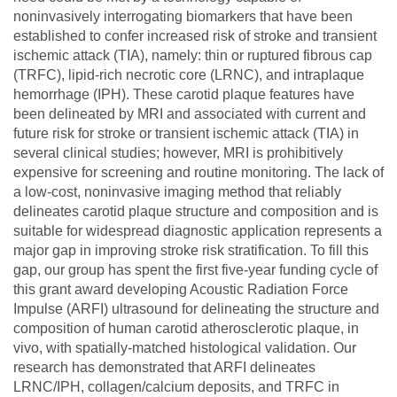
noninvasively interrogating biomarkers that have been
established to confer increased risk of stroke and transient
ischemic attack (TIA), namely: thin or ruptured fibrous cap
(TRFC), lipid-rich necrotic core (LRNC), and intraplaque
hemorrhage (IPH). These carotid plaque features have
been delineated by MRI and associated with current and
future risk for stroke or transient ischemic attack (TIA) in
several clinical studies; however, MRI is prohibitively
expensive for screening and routine monitoring. The lack of
a low-cost, noninvasive imaging method that reliably
delineates carotid plaque structure and composition and is
suitable for widespread diagnostic application represents a
major gap in improving stroke risk stratification. To fill this
gap, our group has spent the first five-year funding cycle of
this grant award developing Acoustic Radiation Force
Impulse (ARFI) ultrasound for delineating the structure and
composition of human carotid atherosclerotic plaque, in
vivo, with spatially-matched histological validation. Our
research has demonstrated that ARFI delineates
LRNC/IPH, collagen/calcium deposits, and TRFC in