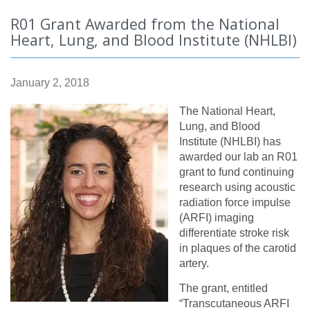
R01 Grant Awarded from the National
Heart, Lung, and Blood Institute (NHLBI)
January 2, 2018
The National Heart,
Lung, and Blood
Institute (NHLBI) has
awarded our lab an R01
grant to fund continuing
research using acoustic
radiation force impulse
(ARFI) imaging
differentiate stroke risk
in plaques of the carotid
artery.
The grant, entitled
“Transcutaneous ARFI