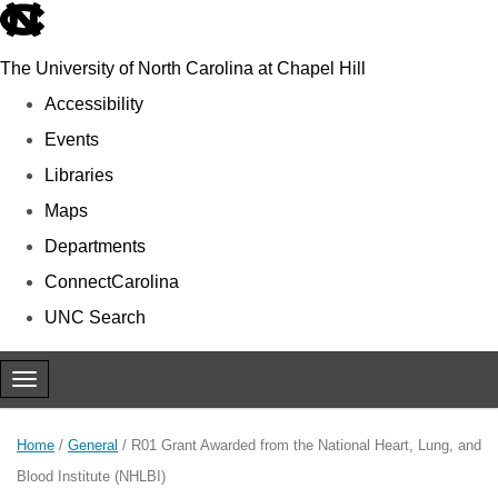
skip to the end of the global utility bar
The University of North Carolina at Chapel Hill
Accessibility
Events
Libraries
Maps
Departments
ConnectCarolina
UNC Search
Skip to main content
Toggle navigation
Home
/
General
/
R01 Grant Awarded from the National Heart, Lung, and
Blood Institute (NHLBI)