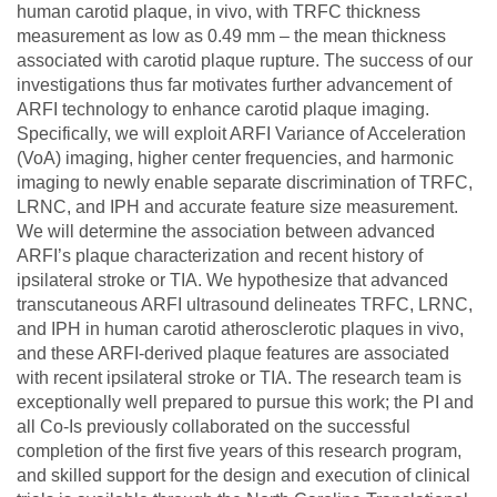
human carotid plaque, in vivo, with TRFC thickness
measurement as low as 0.49 mm – the mean thickness
associated with carotid plaque rupture. The success of our
investigations thus far motivates further advancement of
ARFI technology to enhance carotid plaque imaging.
Specifically, we will exploit ARFI Variance of Acceleration
(VoA) imaging, higher center frequencies, and harmonic
imaging to newly enable separate discrimination of TRFC,
LRNC, and IPH and accurate feature size measurement.
We will determine the association between advanced
ARFI’s plaque characterization and recent history of
ipsilateral stroke or TIA. We hypothesize that advanced
transcutaneous ARFI ultrasound delineates TRFC, LRNC,
and IPH in human carotid atherosclerotic plaques in vivo,
and these ARFI-derived plaque features are associated
with recent ipsilateral stroke or TIA. The research team is
exceptionally well prepared to pursue this work; the PI and
all Co-Is previously collaborated on the successful
completion of the first five years of this research program,
and skilled support for the design and execution of clinical