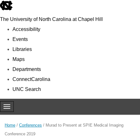
skip to the end of the global utility bar
The University of North Carolina at Chapel Hill
Accessibility
Events
Libraries
Maps
Departments
ConnectCarolina
UNC Search
Skip to main content
Toggle navigation
Home
/
Conferences
/
Murad to Present at SPIE Medical Imaging
Conference 2019