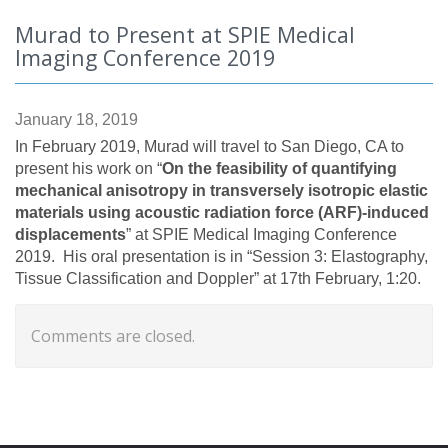
Murad to Present at SPIE Medical
Imaging Conference 2019
January 18, 2019
In February 2019, Murad will travel to San Diego, CA to
present his work on “
On the feasibility of quantifying
mechanical anisotropy in transversely isotropic elastic
materials using acoustic radiation force (ARF)-induced
displacements
” at SPIE Medical Imaging Conference
2019. His oral presentation is in “Session 3:
Elastography,
Tissue Classification and Doppler” at 17th February, 1:20.
Comments are closed.