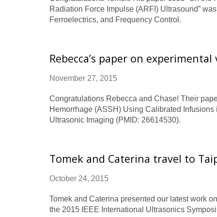
Radiation Force Impulse (ARFI) Ultrasound” was 
Ferroelectrics, and Frequency Control.
Rebecca’s paper on experimental 
November 27, 2015
Congratulations Rebecca and Chase! Their paper 
Hemorrhage (ASSH) Using Calibrated Infusions i
Ultrasonic Imaging (PMID: 26614530).
Tomek and Caterina travel to Taip
October 24, 2015
Tomek and Caterina presented our latest work on
the 2015 IEEE International Ultrasonics Symposiu