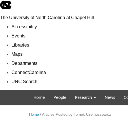
skip to the end of the global utility bar
The University of North Carolina at Chapel Hill
Accessibility
Events
Libraries
Maps
Departments
ConnectCarolina
UNC Search
Skip to main content
Home
People
Research
News
Co
Home
/
Articles Posted by Tomek Czernuszewicz