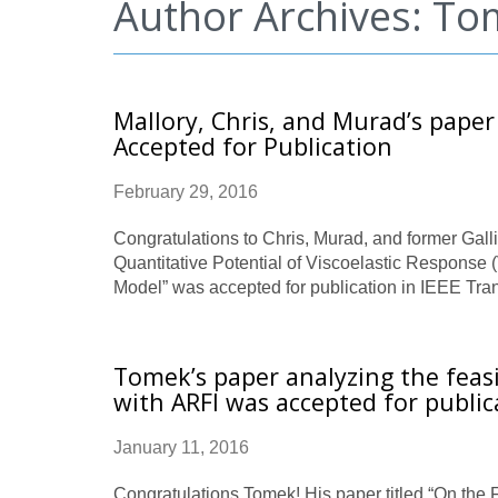
Author Archives: T
Mallory, Chris, and Murad’s paper
Accepted for Publication
February 29, 2016
Congratulations to Chris, Murad, and former Galli
Quantitative Potential of Viscoelastic Respons
Model” was accepted for publication in IEEE Tra
Tomek’s paper analyzing the feas
with ARFI was accepted for public
January 11, 2016
Congratulations Tomek! His paper titled “On the 