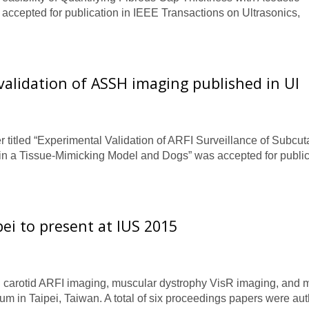
accepted for publication in IEEE Transactions on Ultrasonics,
validation of ASSH imaging published in Ul
titled “Experimental Validation of ARFI Surveillance of Subcu
n a Tissue-Mimicking Model and Dogs” was accepted for public
ei to present at IUS 2015
 carotid ARFI imaging, muscular dystrophy VisR imaging, and m
m in Taipei, Taiwan. A total of six proceedings papers were au