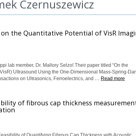
omek Czernuszewicz
 on the Quantitative Potential of VisR Imag
ppi lab member, Dr. Mallory Selzo! Their paper titled “On the
e (VisR) Ultrasound Using the One-Dimensional Mass-Spring-D
nsactions on Ultrasonics, Ferroelectrics, and …
Read more
ibility of fibrous cap thickness measuremen
ation
Feasibility of Quantifying Fibrous Cap Thickness with Acoustic