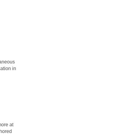
taneous
ation in
ore at
thored