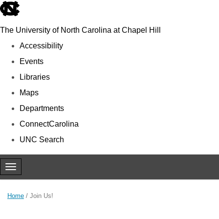
skip to the end of the global utility bar
The University of North Carolina at Chapel Hill
Accessibility
Events
Libraries
Maps
Departments
ConnectCarolina
UNC Search
Skip to main content
Toggle navigation
Home
/
Join Us!