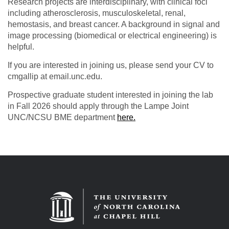
Research projects are interdisciplinary, with clinical foci
including atherosclerosis, musculoskeletal, renal,
hemostasis, and breast cancer. A background in signal and
image processing (biomedical or electrical engineering) is
helpful.
If you are interested in joining us, please send your CV to
cmgallip at email.unc.edu.
Prospective graduate student interested in joining the lab
in Fall 2026 should apply through the Lampe Joint
UNC/NCSU BME department
here.