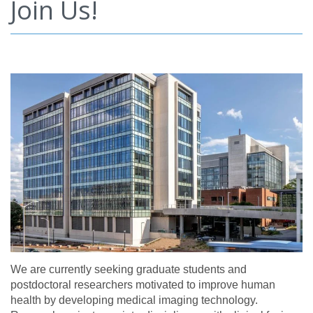
Join Us!
We are currently seeking graduate students and
postdoctoral researchers motivated to improve human
health by developing medical imaging technology.